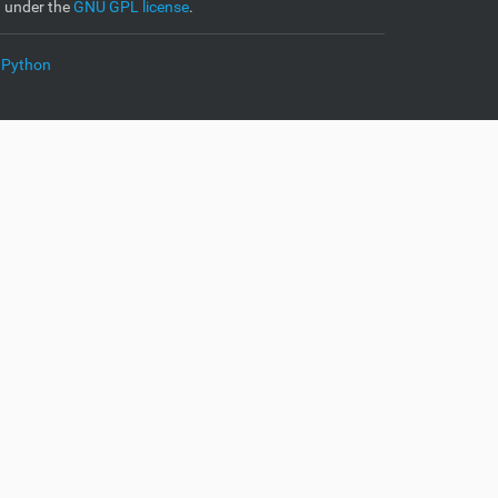
d under the
GNU GPL license
.
 Python