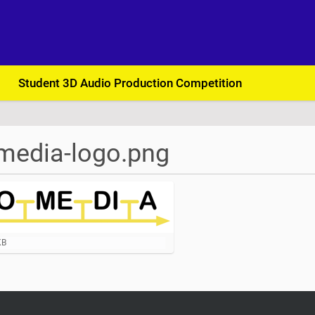
Student 3D Audio Production Competition
media-logo.png
KB