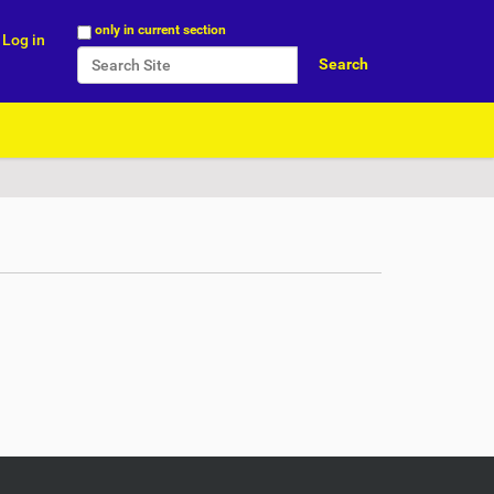
Search Site
only in current section
Log in
Advanced Search…