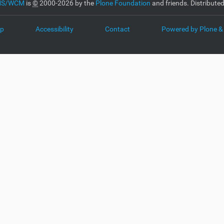
CMS/WCM
is
©
2000-2026 by the
Plone Foundation
and friends. Distribute
ap
Accessibility
Contact
Powered by Plone &