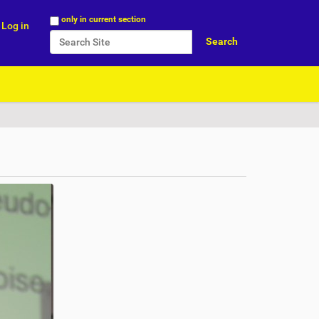
Search Site
only in current section
Log in
Advanced Search…