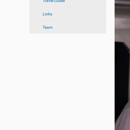
n
Travel Guide
Links
Team