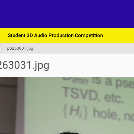
Student 3D Audio Production Competition
p6263031.jpg
263031.jpg