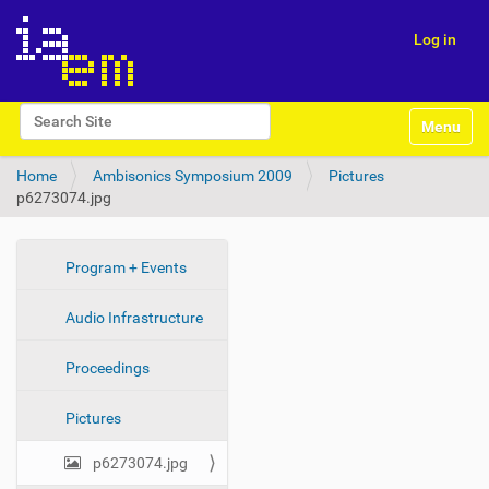
Log in
N
Search Site
Toggle na
a
Advanced Search…
v
Home
Ambisonics Symposium 2009
Pictures
i
p6273074.jpg
g
a
t
i
N
Program + Events
o
a
n
Audio Infrastructure
v
i
Proceedings
g
a
Pictures
t
i
p6273074.jpg
o