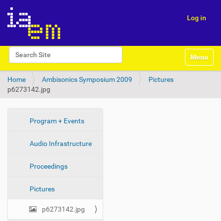
Log in
N
Search Site
Toggle na
a
Advanced Search…
v
Home
Ambisonics Symposium 2009
Pictures
i
p6273142.jpg
g
a
t
i
N
Program + Events
o
a
n
Audio Infrastructure
v
i
Proceedings
g
a
Pictures
t
i
p6273142.jpg
o